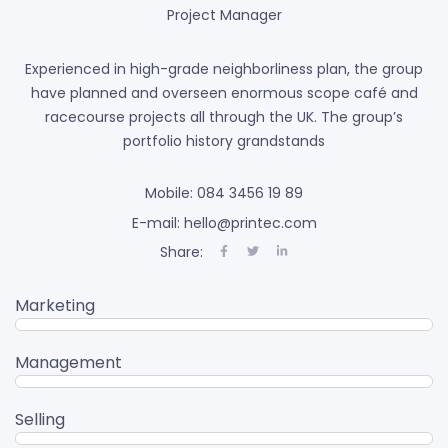
Project Manager
Experienced in high-grade neighborliness plan, the group
have planned and overseen enormous scope café and
racecourse projects all through the UK. The group’s
portfolio history grandstands
Mobile: 084 3456 19 89
E-mail: hello@printec.com
Share:
Marketing
95%
Management
80%
Selling