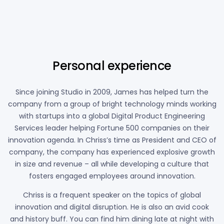
90%
Personal experience
Since joining Studio in 2009, James has helped turn the
company from a group of bright technology minds working
with startups into a global Digital Product Engineering
Services leader helping Fortune 500 companies on their
innovation agenda. In Chriss’s time as President and CEO of
company, the company has experienced explosive growth
in size and revenue – all while developing a culture that
fosters engaged employees around innovation.
Chriss is a frequent speaker on the topics of global
innovation and digital disruption. He is also an avid cook
and history buff. You can find him dining late at night with