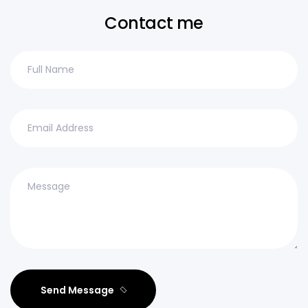
Contact me
Send Message