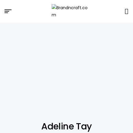
Brandncraft.com
Adeline Tay