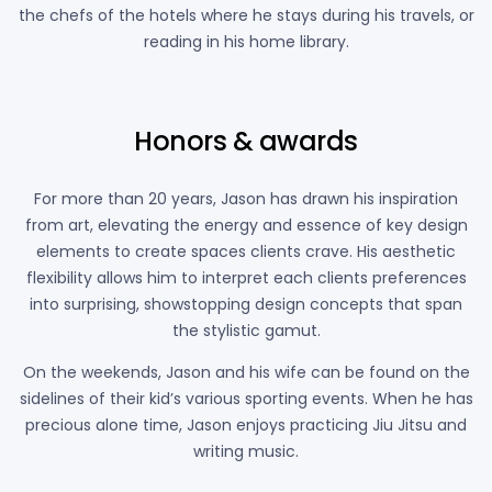
the chefs of the hotels where he stays during his travels, or
reading in his home library.
Honors & awards
For more than 20 years, Jason has drawn his inspiration
from art, elevating the energy and essence of key design
elements to create spaces clients crave. His aesthetic
flexibility allows him to interpret each clients preferences
into surprising, showstopping design concepts that span
the stylistic gamut.
On the weekends, Jason and his wife can be found on the
sidelines of their kid’s various sporting events. When he has
precious alone time, Jason enjoys practicing Jiu Jitsu and
writing music.