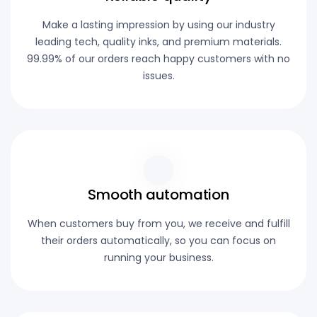
Make a lasting impression by using our industry
leading tech, quality inks, and premium materials.
99.99% of our orders reach happy customers with no
issues.
Smooth automation
When customers buy from you, we receive and fulfill
their orders automatically, so you can focus on
running your business.