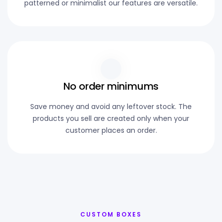
patterned or minimalist our features are versatile.
No order minimums
Save money and avoid any leftover stock. The
products you sell are created only when your
customer places an order.
CUSTOM BOXES