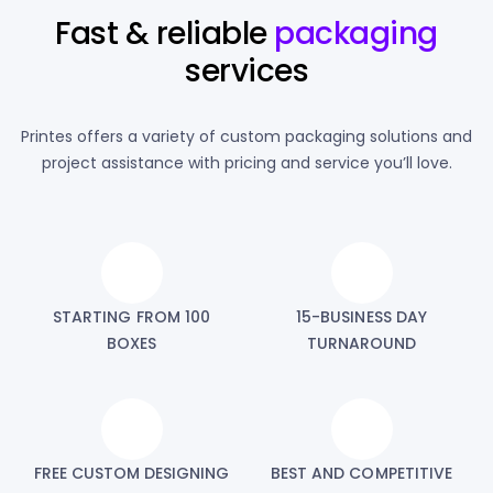
Fast & reliable
packaging
services
Printes offers a variety of custom packaging solutions and
project assistance with pricing and service you’ll love.
STARTING FROM 100
15-BUSINESS DAY
BOXES
TURNAROUND
FREE CUSTOM DESIGNING
BEST AND COMPETITIVE