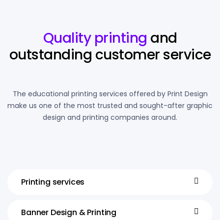
Quality printing
and
outstanding customer service
The educational printing services offered by Print Design
make us one of the most trusted and sought-after graphic
design and printing companies around.
Printing services
Banner Design & Printing