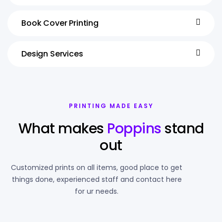
Book Cover Printing
Design Services
PRINTING MADE EASY
What makes
Poppins
stand
out
Customized prints on all items, good place to get
things done, experienced staff and contact here
for ur needs.