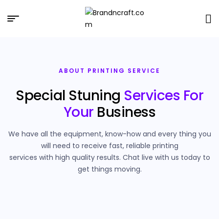
Brandncraft.com
ABOUT PRINTING SERVICE
Special Stuning
Services For
Your
Business
We have all the equipment, know-how and every thing you
will need to receive fast, reliable printing
services with high quality results. Chat live with us today to
get things moving.