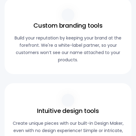
Custom branding tools
Build your reputation by keeping your brand at the
forefront. We're a white-label partner, so your
customers won’t see our name attached to your
products.
Intuitive design tools
Create unique pieces with our built-in Design Maker,
even with no design experience! Simple or intricate,