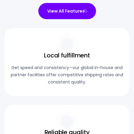
View All Features
Local fulfillment
Get speed and consistency—our global in-house and
partner facilities offer competitive shipping rates and
consistent quality.
Reliable quality