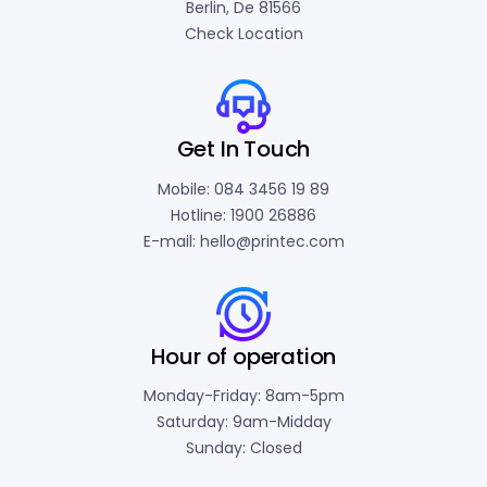
Berlin, De 81566
Check Location
Get In Touch
Mobile: 084 3456 19 89
Hotline: 1900 26886
E-mail: hello@printec.com
Hour of operation
Monday-Friday: 8am-5pm
Saturday: 9am-Midday
Sunday: Closed