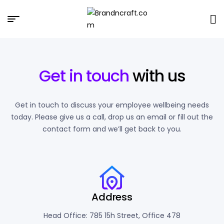
Brandncraft.com
Get in touch
with us
Get in touch to discuss your employee wellbeing needs
today. Please give us a call, drop us an email or fill out the
contact form and we’ll get back to you.
Address
Head Office: 785 15h Street, Office 478