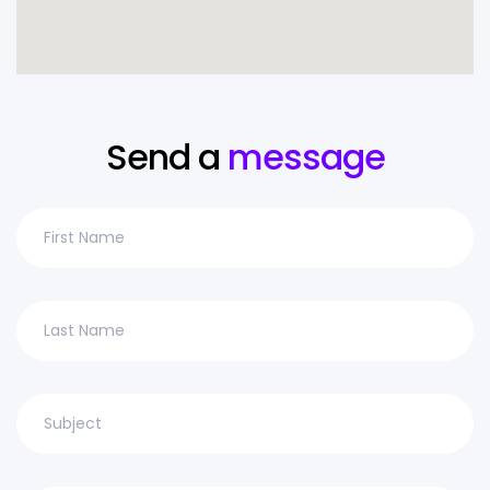
Send a
message