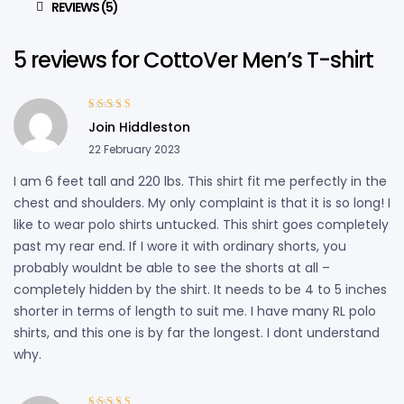
REVIEWS (5)
5 reviews for
CottoVer Men’s T-shirt
Rated
5
out of
Join Hiddleston
5
22 February 2023
I am 6 feet tall and 220 lbs. This shirt fit me perfectly in the
chest and shoulders. My only complaint is that it is so long! I
like to wear polo shirts untucked. This shirt goes completely
past my rear end. If I wore it with ordinary shorts, you
probably wouldnt be able to see the shorts at all –
completely hidden by the shirt. It needs to be 4 to 5 inches
shorter in terms of length to suit me. I have many RL polo
shirts, and this one is by far the longest. I dont understand
why.