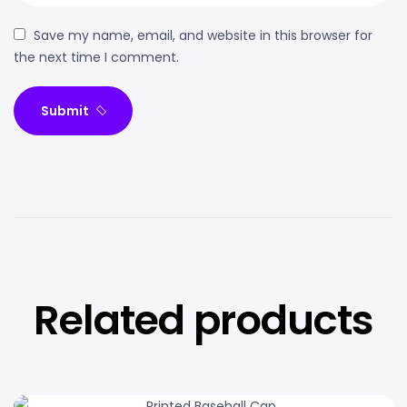
Save my name, email, and website in this browser for
the next time I comment.
Submit
Related products