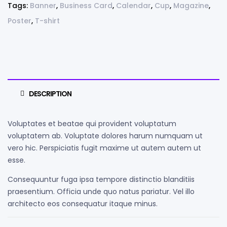
Tags:
Banner
,
Business Card
,
Calendar
,
Cup
,
Magazine
,
Poster
,
T-shirt
DESCRIPTION
Voluptates et beatae qui provident voluptatum
voluptatem ab. Voluptate dolores harum numquam ut
vero hic. Perspiciatis fugit maxime ut autem autem ut
esse.
Consequuntur fuga ipsa tempore distinctio blanditiis
praesentium. Officia unde quo natus pariatur. Vel illo
architecto eos consequatur itaque minus.