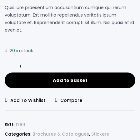
Quis iure praesentium accusantium cumque qui rerum
voluptatum. Est mollitia repellendus veritatis ipsum
voluptate et. Reprehenderit corrupti sit illum. Nisi quasi et id
eveniet.
20 in stock
Add to basket
Add To Wishlist
Compare
SKU:
T001
Categories:
Brochures & Catalogues
,
Stickers