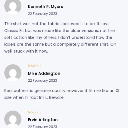
Rated
4
out
Kenneth R. Myers
of 5
22 February 2023
The shirt was not the fabric I believed it to be. It says
Classic Fit but was made like the older versions, not the
soft cotton like my others. I don’t understand how the
labels are the same but a completely different shirt. Oh
well, stuck with it now.
Rated
5
out of
Mike Addington
5
22 February 2023
Real authentic genuine quality however it fit me like an XL
size when In fact Im L. Beware
Rated
3
Ervin Arlington
out of 5
22 February 2023