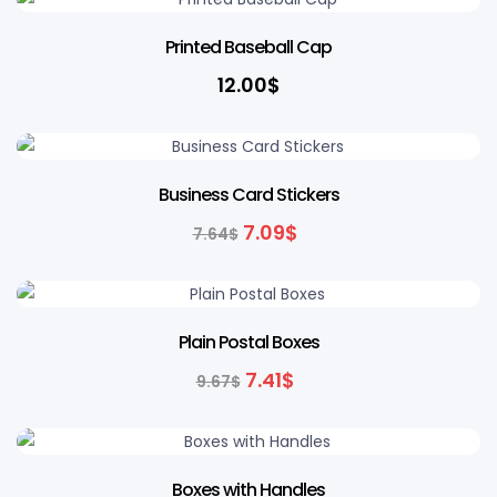
Printed Baseball Cap
12.00
$
7% OFF
Business Card Stickers
7.09
$
7.64
$
23% OFF
Plain Postal Boxes
7.41
$
9.67
$
Boxes with Handles