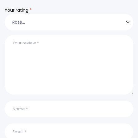
Your rating
*