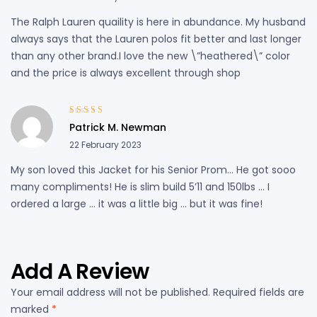
The Ralph Lauren quaility is here in abundance. My husband
always says that the Lauren polos fit better and last longer
than any other brand.I love the new \”heathered\” color
and the price is always excellent through shop
Rated
4
out
Patrick M. Newman
of 5
22 February 2023
My son loved this Jacket for his Senior Prom… He got sooo
many compliments! He is slim build 5’11 and 150lbs … I
ordered a large … it was a little big … but it was fine!
Add A Review
Your email address will not be published.
Required fields are
marked
*