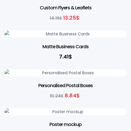
7% OFF
Custom Flyers & Leaflets
13.25
$
14.19
$
Matte Business Cards
7.41
$
14% OFF
Personalised Postal Boxes
8.84
$
10.24
$
Poster mockup