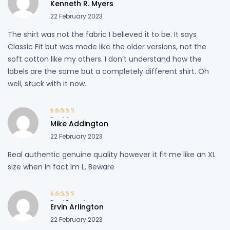
Kenneth R. Myers
out of 5
22 February 2023
The shirt was not the fabric I believed it to be. It says
Classic Fit but was made like the older versions, not the
soft cotton like my others. I don’t understand how the
labels are the same but a completely different shirt. Oh
well, stuck with it now.
Rated
4
out
Mike Addington
of 5
22 February 2023
Real authentic genuine quality however it fit me like an XL
size when In fact Im L. Beware
Rated
5
out of
Ervin Arlington
5
22 February 2023