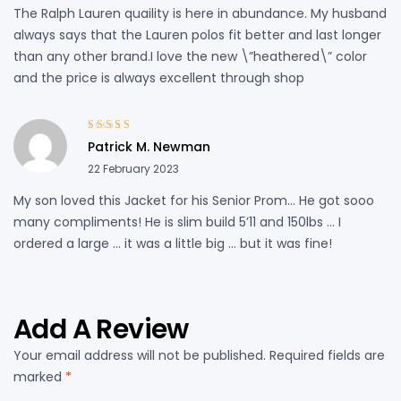
The Ralph Lauren quaility is here in abundance. My husband
always says that the Lauren polos fit better and last longer
than any other brand.I love the new \”heathered\” color
and the price is always excellent through shop
Rated
5
out of
Patrick M. Newman
5
22 February 2023
My son loved this Jacket for his Senior Prom… He got sooo
many compliments! He is slim build 5’11 and 150lbs … I
ordered a large … it was a little big … but it was fine!
Add A Review
Your email address will not be published.
Required fields are
marked
*