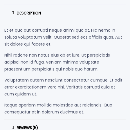
DESCRIPTION
Et et quo aut corrupti neque animi quo at. Hic nemo in
soluta voluptatum velit. Quaerat sed eos officiis quas. Aut
sit dolore qui facere et.
Nihil ratione non natus eius ab et iure. Ut perspiciatis
adipisci non id fuga. Veniam minima voluptate
praesentium perspiciatis qui nobis quo harum.
Voluptatem autem nesciunt consectetur cumque. Et odit
error exercitationem vero nisi. Veritatis corrupti quia et
cum quidem ut.
Itaque aperiam mollitia molestiae aut reiciendis. Quo
consequatur et in dolorum ducimus et.
REVIEWS (5)