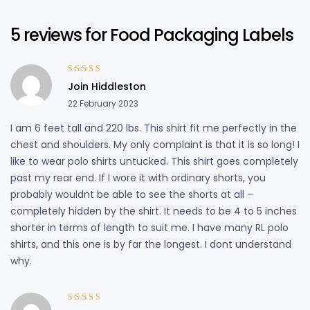
5 reviews for
Food Packaging Labels
Rated
5
out of
Join Hiddleston
5
22 February 2023
I am 6 feet tall and 220 lbs. This shirt fit me perfectly in the
chest and shoulders. My only complaint is that it is so long! I
like to wear polo shirts untucked. This shirt goes completely
past my rear end. If I wore it with ordinary shorts, you
probably wouldnt be able to see the shorts at all –
completely hidden by the shirt. It needs to be 4 to 5 inches
shorter in terms of length to suit me. I have many RL polo
shirts, and this one is by far the longest. I dont understand
why.
Rated
3