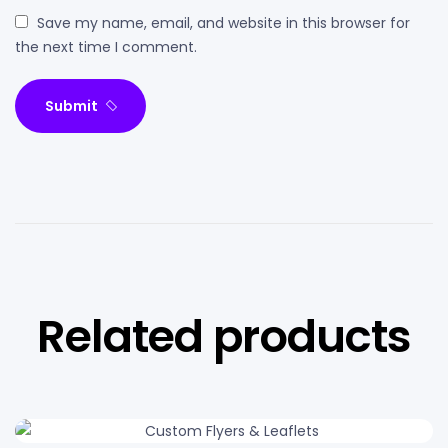
Save my name, email, and website in this browser for
the next time I comment.
Submit
Related products