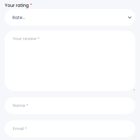
Your rating
*