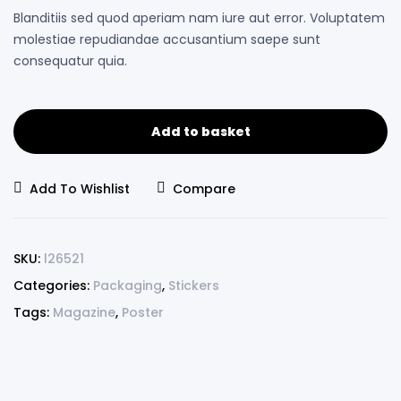
Blanditiis sed quod aperiam nam iure aut error. Voluptatem
molestiae repudiandae accusantium saepe sunt
consequatur quia.
Add to basket
Add To Wishlist
Compare
SKU:
l26521
Categories:
Packaging
,
Stickers
Tags:
Magazine
,
Poster