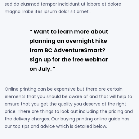
sed do eiusmod tempor incididunt ut labore et dolore
magna lirabe ites ipsum dolor sit amet…
“ Want to learn more about
planning an overnight hike
from BC AdventureSmart?
Sign up for the free webinar
on July. ”
Online printing can be expensive but there are certain
elements that you should be aware of and that will help to
ensure that you get the quality you deserve at the right
price. There are things to look out including the pricing and
the delivery charges. Our buying printing online guide has
our top tips and advice which is detailed below.