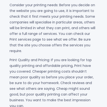
Consider your printing needs: Before you decide on
the website you are going to use, it is important to
check that it first meets your printing needs. Some
companies will specialise in particular areas, others
will be limited in what they can print, and others will
offer a full range of services. You can check our
Print services page to see what we offer. Be sure
that the site you choose offers the services you
require.
Print Quality and Pricing: If you are looking for top
quality printing and affordable pricing, Print have
you covered. Cheaper printing costs shouldn’t
mean poor quality so before you place your order,
be sure to do your homework. Check reviews and
see what others are saying. Cheap might sound
good, but poor quality printing can affect your
business. You want to make the best impression
you can.