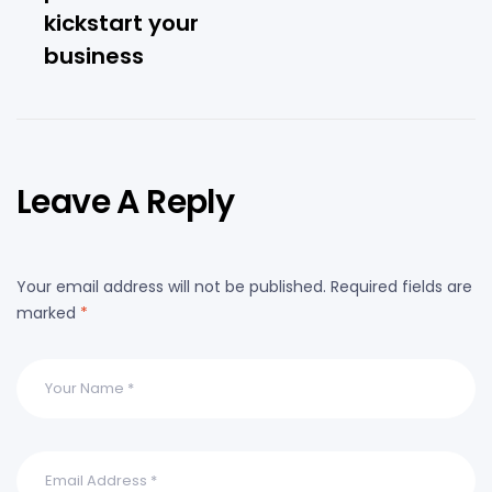
kickstart your
business
Leave A Reply
Your email address will not be published.
Required fields are
marked
*