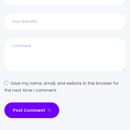
Save my name, email, and website in this browser for
the next time I comment.
Post Comment