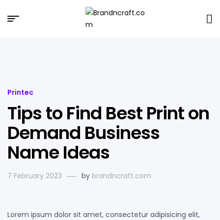
Brandncraft.com
Printec
Tips to Find Best Print on
Demand Business
Name Ideas
7 February 2023
by
brandncraft.com
Lorem ipsum dolor sit amet, consectetur adipisicing elit,