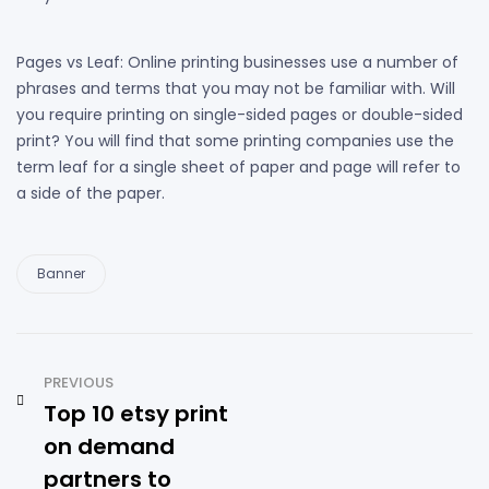
Pages vs Leaf: Online printing businesses use a number of
phrases and terms that you may not be familiar with. Will
you require printing on single-sided pages or double-sided
print? You will find that some printing companies use the
term leaf for a single sheet of paper and page will refer to
a side of the paper.
Banner
PREVIOUS
Top 10 etsy print
on demand
partners to