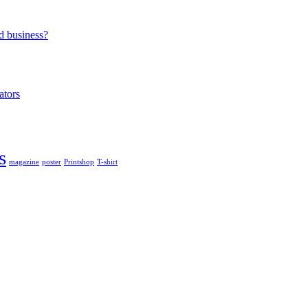
d business?
ators
s
magazine
poster
Printshop
T-shirt