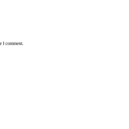
me I comment.