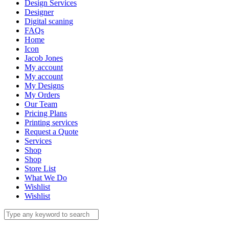
Design Services
Designer
Digital scaning
FAQs
Home
Icon
Jacob Jones
My account
My account
My Designs
My Orders
Our Team
Pricing Plans
Printing services
Request a Quote
Services
Shop
Shop
Store List
What We Do
Wishlist
Wishlist