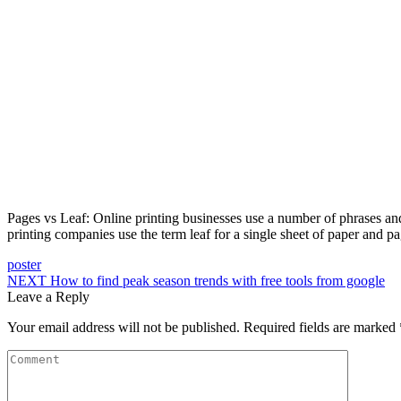
Pages vs Leaf: Online printing businesses use a number of phrases and
printing companies use the term leaf for a single sheet of paper and pag
poster
NEXT
How to find peak season trends with free tools from google
Leave a Reply
Your email address will not be published.
Required fields are marked