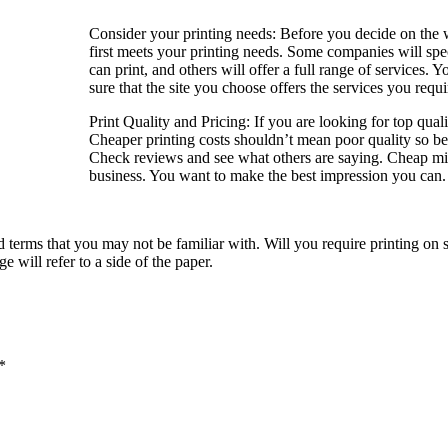
Consider your printing needs: Before you decide on the web
first meets your printing needs. Some companies will speci
can print, and others will offer a full range of services.
sure that the site you choose offers the services you requi
Print Quality and Pricing: If you are looking for top qual
Cheaper printing costs shouldn’t mean poor quality so b
Check reviews and see what others are saying. Cheap mig
business. You want to make the best impression you can.
 terms that you may not be familiar with. Will you require printing on s
e will refer to a side of the paper.
*