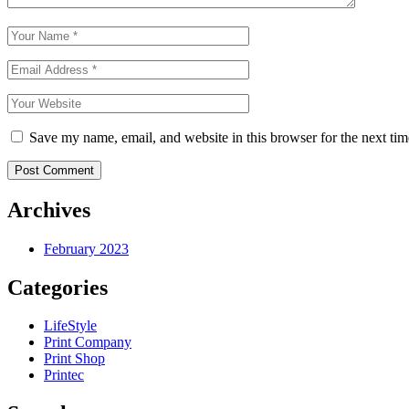
Save my name, email, and website in this browser for the next ti
Post Comment
Archives
February 2023
Categories
LifeStyle
Print Company
Print Shop
Printec