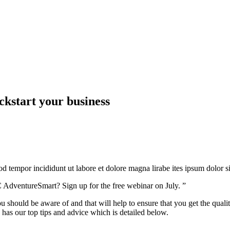
ckstart your business
mod tempor incididunt ut labore et dolore magna lirabe ites ipsum dolor 
 AdventureSmart? Sign up for the free webinar on July. ”
u should be aware of and that will help to ensure that you get the qualit
 has our top tips and advice which is detailed below.