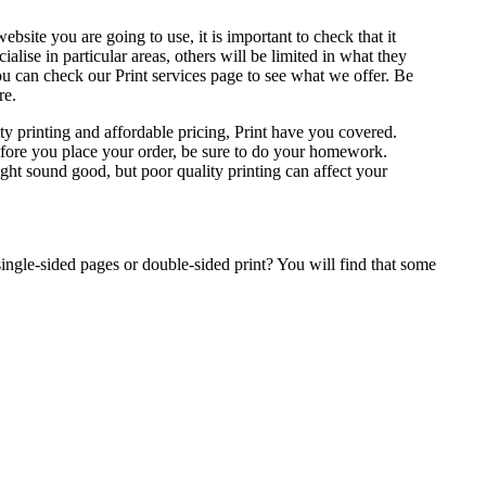
site you are going to use, it is important to check that it
alise in particular areas, others will be limited in what they
 You can check our Print services page to see what we offer. Be
re.
ity printing and affordable pricing, Print have you covered.
efore you place your order, be sure to do your homework.
ht sound good, but poor quality printing can affect your
ingle-sided pages or double-sided print? You will find that some