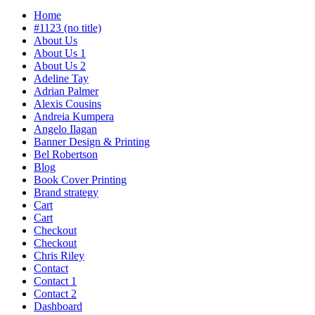
Home
#1123 (no title)
About Us
About Us 1
About Us 2
Adeline Tay
Adrian Palmer
Alexis Cousins
Andreia Kumpera
Angelo Ilagan
Banner Design & Printing
Bel Robertson
Blog
Book Cover Printing
Brand strategy
Cart
Cart
Checkout
Checkout
Chris Riley
Contact
Contact 1
Contact 2
Dashboard