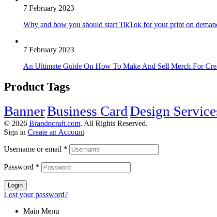
7 February 2023
Why and how you should start TikTok for your print on deman
7 February 2023
An Ultimate Guide On How To Make And Sell Merch For Cre
Product Tags
Banner
Business Card
Design Service
© 2026
Brandncraft.com
. All Rights Reserved.
Sign in
Create an Account
Username or email
*
Password
*
Login
Lost your password?
Main Menu