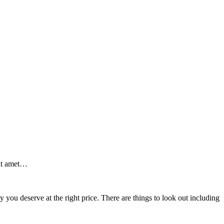
sit amet…
y you deserve at the right price. There are things to look out including