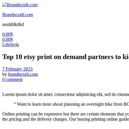
Brandncraft.com
assdddkdkd
0.00
$
0.00
$
LifeStyle
Top 10 etsy print on demand partners to ki
7 February 2023
by
brandncraft.com
0 comment
Lorem ipsum dolor sit amet, consectetur adipisicing elit, sed do eius
“ Want to learn more about planning an overnight hike from BC
Online printing can be expensive but there are certain elements that yo
the pricing and the delivery charges. Our buying printing online guide