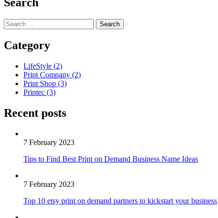
Search
Category
LifeStyle
(2)
Print Company
(2)
Print Shop
(3)
Printec
(3)
Recent posts
7 February 2023
Tips to Find Best Print on Demand Business Name Ideas
7 February 2023
Top 10 etsy print on demand partners to kickstart your business